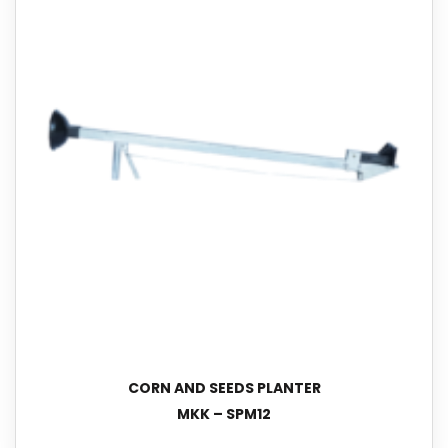
CORN AND SEEDS PLANTER
MKK – SPM12