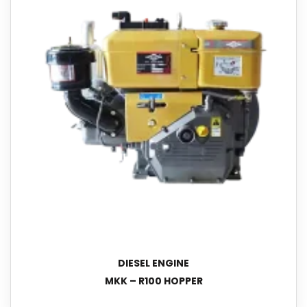
DIESEL ENGINE
MKK – R100 HOPPER