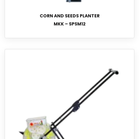
CORN AND SEEDS PLANTER
MKK – SPSM12