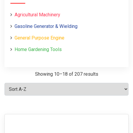
Agricultural Machinery
Gasoline Generator & Wielding
General Purpose Engine
Home Gardening Tools
Showing 10–18 of 207 results