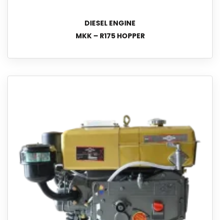
DIESEL ENGINE
MKK – R175 HOPPER