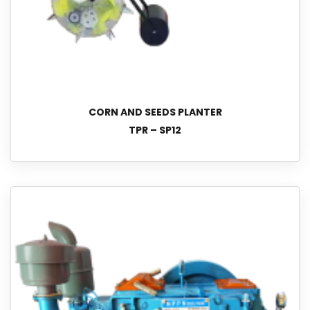
CORN AND SEEDS PLANTER
TPR – SP12