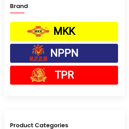
Brand
MKK
NPPN
TPR
Product Categories