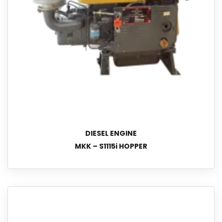
DIESEL ENGINE
MKK – S1115i HOPPER