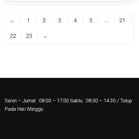
←
1
2
3
4
5
…
21
22
23
→
Senin – Jumat : 08:00 – 17.00 Sabtu : 08.00 – 14.30 / Tutup
Pada Hari Minggu