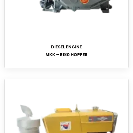
DIESEL ENGINE
MKK – R180 HOPPER