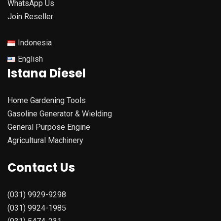
WhatsApp Us
Join Reseller
Indonesia
English
Istana Diesel
Home Gardening Tools
Gasoline Generator & Wielding
General Purpose Engine
Agricultural Machinery
Contact Us
(031) 9929-9298
(031) 9924-1985