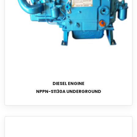
DIESEL ENGINE
NPPN-S1130A UNDERGROUND