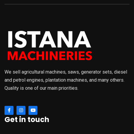
We sell agricultural machines, saws, generator sets, diesel
and petrol engines, plantation machines, and many others.
Quality is one of our main priorities.
Get in touch