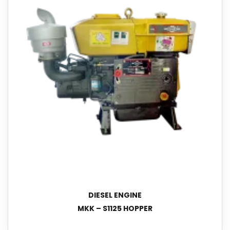
DIESEL ENGINE
MKK – S1125 HOPPER