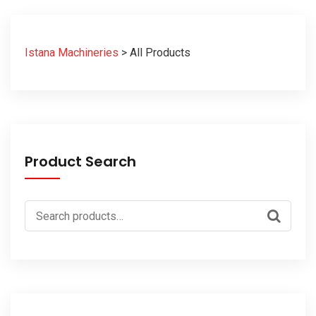
Istana Machineries
>
All Products
Product Search
Search
for: