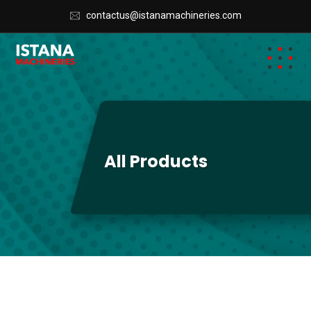
AA0
contactus@istanamachineries.com
All Products