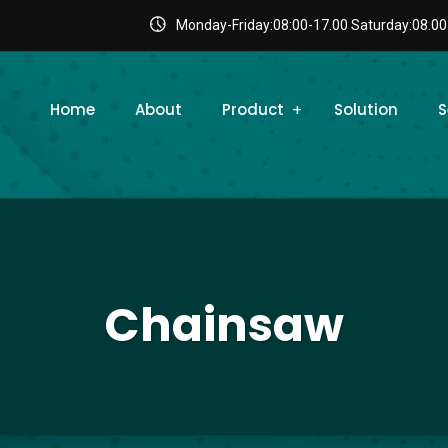
Monday-Friday:08:00-17.00 Saturday:08.00
Home
About
Product
Solution
S
Chainsaw