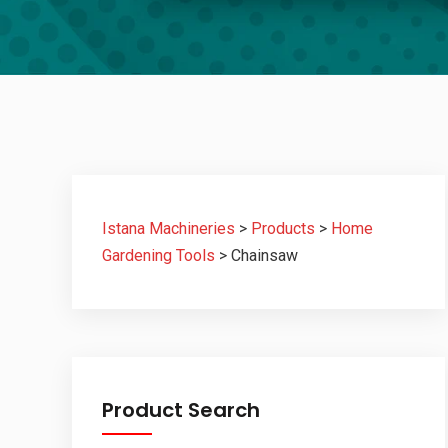
Istana Machineries
>
Products
>
Home
Gardening Tools
>
Chainsaw
Product Search