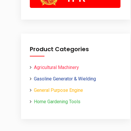
Product Categories
Agricultural Machinery
Gasoline Generator & Wielding
General Purpose Engine
Home Gardening Tools