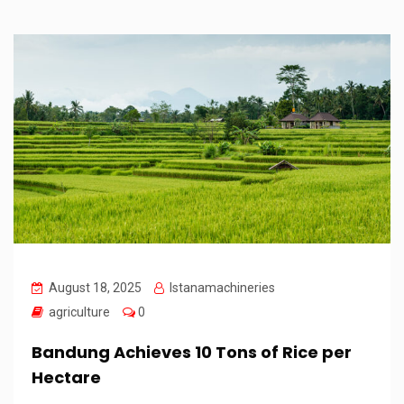
August 18, 2025
Istanamachineries
agriculture
0
Bandung Achieves 10 Tons of Rice per
Hectare