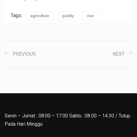
Tags:
agriculture
paddy
rice
PREVIOUS
NEXT
Senin – Jumat : 08:00 – 17.00 Sabtu : 08.00 – 14.30 / Tutup
Pada Hari Minggu