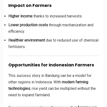
Impact on Farmers
Higher income
thanks to increased harvests.
Lower production costs
through mechanization and
efficiency.
Healthier environment
due to reduced use of chemical
fertilizers.
Opportunities for Indonesian Farmers
This success story in Bandung can be a model for
other regions in Indonesia. With
modern farming
technologies
, rice yield can be multiplied without the
need to expand farmland.