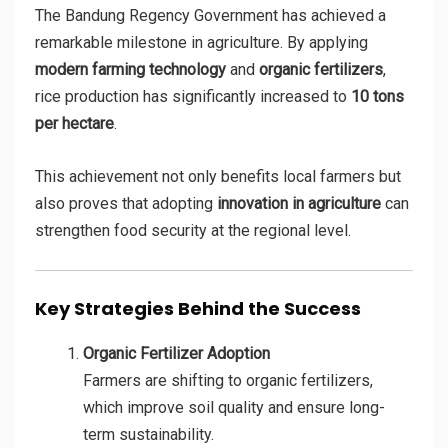
The Bandung Regency Government has achieved a
remarkable milestone in agriculture. By applying
modern farming technology
and
organic fertilizers
,
rice production has significantly increased to
10 tons
per hectare
.
This achievement not only benefits local farmers but
also proves that adopting
innovation in agriculture
can
strengthen food security at the regional level.
Key Strategies Behind the Success
Organic Fertilizer Adoption
Farmers are shifting to organic fertilizers,
which improve soil quality and ensure long-
term sustainability.