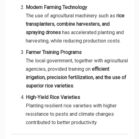
Modern Farming Technology
The use of agricultural machinery such as
rice
transplanters, combine harvesters, and
spraying drones
has accelerated planting and
harvesting, while reducing production costs.
Farmer Training Programs
The local government, together with agricultural
agencies, provided training on
efficient
irrigation, precision fertilization, and the use of
superior rice varieties
.
High-Yield Rice Varieties
Planting resilient rice varieties with higher
resistance to pests and climate changes
contributed to better productivity.