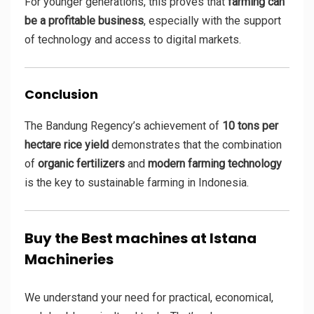
For younger generations, this proves that
farming can
be a profitable business
, especially with the support
of technology and access to digital markets.
Conclusion
The Bandung Regency’s achievement of
10 tons per
hectare rice yield
demonstrates that the combination
of
organic fertilizers
and
modern farming technology
is the key to sustainable farming in Indonesia.
Buy the Best machines at Istana
Machineries
We understand your need for practical, economical,