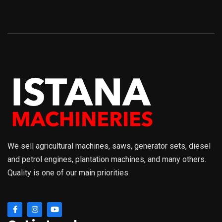
We sell agricultural machines, saws, generator sets, diesel
and petrol engines, plantation machines, and many others.
Quality is one of our main priorities.