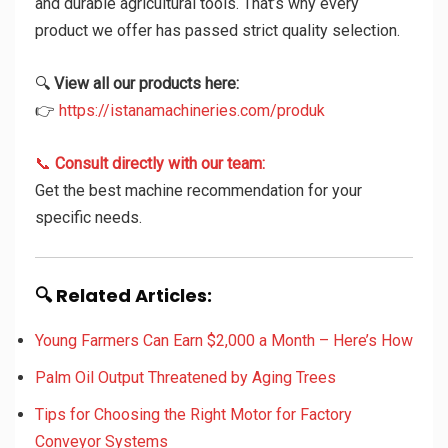
and durable agricultural tools. That’s why every
product we offer has passed strict quality selection.
🔍
View all our products here:
👉
https://istanamachineries.com/produk
📞
Consult directly with our team:
Get the best machine recommendation for your
specific needs.
🔍 Related Articles:
Young Farmers Can Earn $2,000 a Month – Here’s How
Palm Oil Output Threatened by Aging Trees
Tips for Choosing the Right Motor for Factory
Conveyor Systems