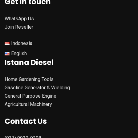
Get in touch
WhatsApp Us
Join Reseller
Indonesia
English
Istana Diesel
Home Gardening Tools
Gasoline Generator & Wielding
General Purpose Engine
Agricultural Machinery
Contact Us