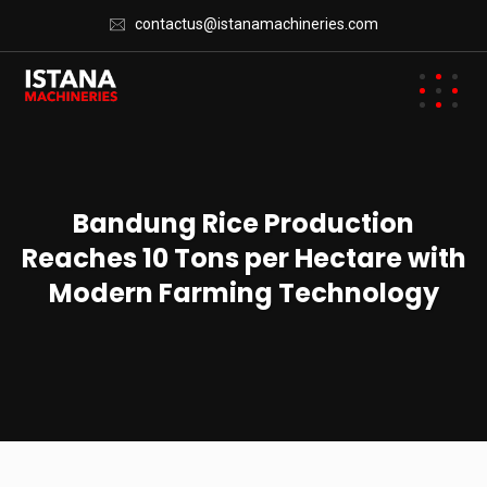
contactus@istanamachineries.com
Bandung Rice Production
Reaches 10 Tons per Hectare with
Modern Farming Technology