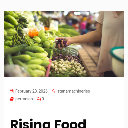
February 23, 2026
Istanamachineries
pertanian
0
Rising Food