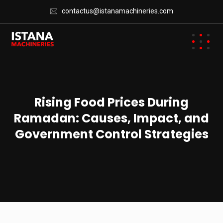
contactus@istanamachineries.com
Rising Food Prices During
Ramadan: Causes, Impact, and
Government Control Strategies