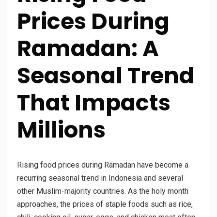
Prices During
Ramadan: A
Seasonal Trend
That Impacts
Millions
Rising food prices during Ramadan have become a
recurring seasonal trend in Indonesia and several
other Muslim-majority countries. As the holy month
approaches, the prices of staple foods such as rice,