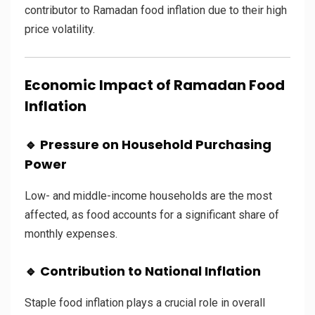
contributor to Ramadan food inflation due to their high
price volatility.
Economic Impact of Ramadan Food
Inflation
🔹 Pressure on Household Purchasing
Power
Low- and middle-income households are the most
affected, as food accounts for a significant share of
monthly expenses.
🔹 Contribution to National Inflation
Staple food inflation plays a crucial role in overall