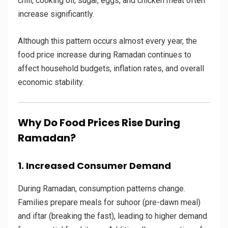
chili, cooking oil, sugar, eggs, and chicken meat often
increase significantly.
Although this pattern occurs almost every year, the
food price increase during Ramadan continues to
affect household budgets, inflation rates, and overall
economic stability.
Why Do Food Prices Rise During
Ramadan?
1. Increased Consumer Demand
During Ramadan, consumption patterns change.
Families prepare meals for suhoor (pre-dawn meal)
and iftar (breaking the fast), leading to higher demand