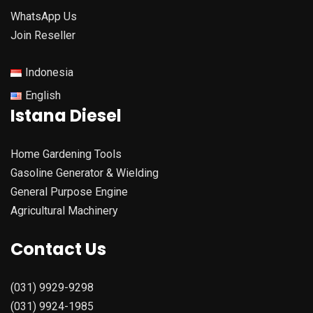
WhatsApp Us
Join Reseller
Indonesia
English
Istana Diesel
Home Gardening Tools
Gasoline Generator & Wielding
General Purpose Engine
Agricultural Machinery
Contact Us
(031) 9929-9298
(031) 9924-1985