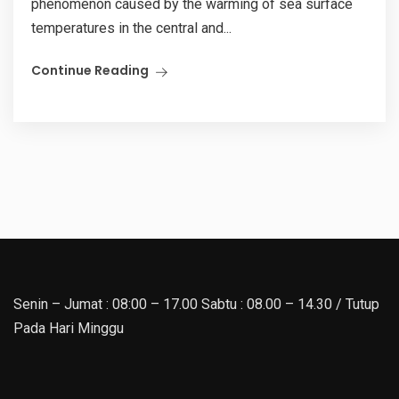
phenomenon caused by the warming of sea surface
temperatures in the central and...
Continue Reading
Senin – Jumat : 08:00 – 17.00 Sabtu : 08.00 – 14.30 / Tutup
Pada Hari Minggu