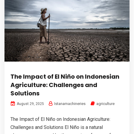
The Impact of El Niño on Indonesian
Agriculture: Challenges and
Solutions
Istanamachineries
agriculture
August 29, 2025
The Impact of El Niño on Indonesian Agriculture:
Challenges and Solutions El Niño is a natural