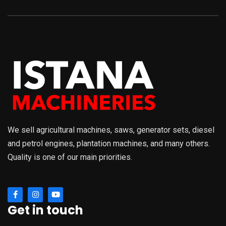
We sell agricultural machines, saws, generator sets, diesel
and petrol engines, plantation machines, and many others.
Quality is one of our main priorities.
Get in touch