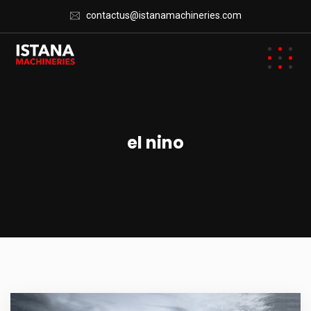
contactus@istanamachineries.com
el nino