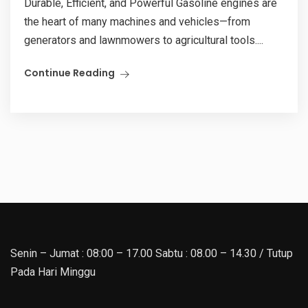
Durable, Efficient, and Powerful Gasoline engines are
the heart of many machines and vehicles—from
generators and lawnmowers to agricultural tools....
Continue Reading
Senin – Jumat : 08:00 – 17.00 Sabtu : 08.00 – 14.30 / Tutup
Pada Hari Minggu