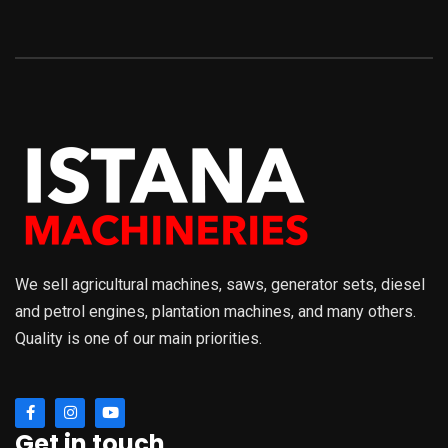
We sell agricultural machines, saws, generator sets, diesel
and petrol engines, plantation machines, and many others.
Quality is one of our main priorities.
Get in touch