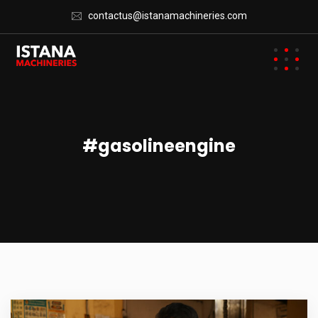
contactus@istanamachineries.com
#gasolineengine