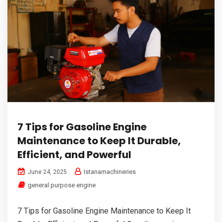
7 Tips for Gasoline Engine
Maintenance to Keep It Durable,
Efficient, and Powerful
Istanamachineries
June 24, 2025
general purpose engine
7 Tips for Gasoline Engine Maintenance to Keep It