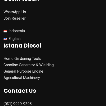
WhatsApp Us
Join Reseller
Indonesia
English
Istana Diesel
Home Gardening Tools
Gasoline Generator & Wielding
General Purpose Engine
Agricultural Machinery
Contact Us
(031) 9929-9298