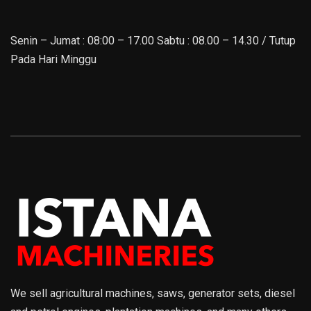
Senin – Jumat : 08:00 – 17.00 Sabtu : 08.00 – 14.30 / Tutup
Pada Hari Minggu
We sell agricultural machines, saws, generator sets, diesel