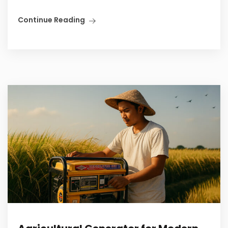
Continue Reading