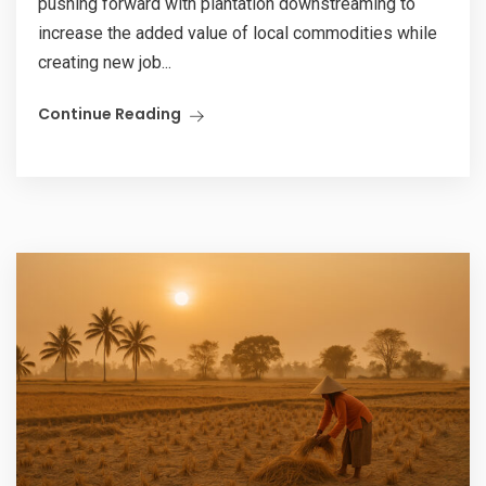
pushing forward with plantation downstreaming to
increase the added value of local commodities while
creating new job...
Continue Reading