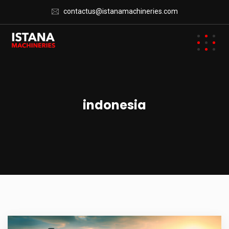
contactus@istanamachineries.com
indonesia