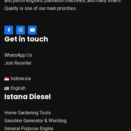
and petrol engines, plantation machines, and many others.
Quality is one of our main priorities.
Get in touch
WhatsApp Us
Join Reseller
Indonesia
English
Istana Diesel
Home Gardening Tools
Gasoline Generator & Wielding
General Purpose Engine