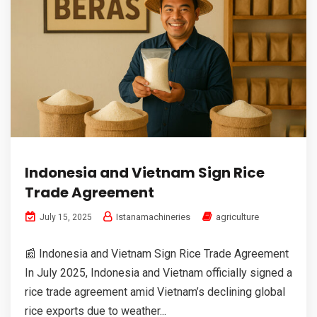
Indonesia and Vietnam Sign Rice
Trade Agreement
Istanamachineries
agriculture
July 15, 2025
📰 Indonesia and Vietnam Sign Rice Trade Agreement
In July 2025, Indonesia and Vietnam officially signed a
rice trade agreement amid Vietnam’s declining global
rice exports due to weather...