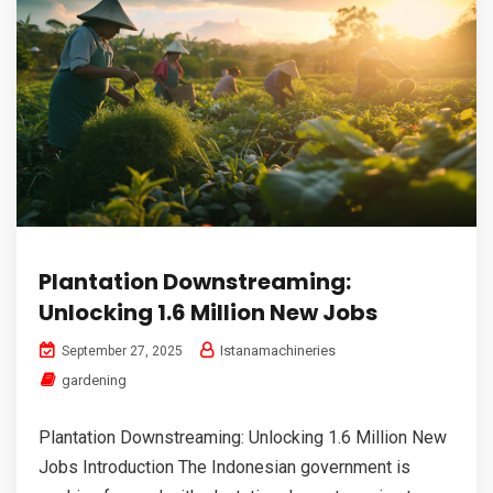
Plantation Downstreaming:
Unlocking 1.6 Million New Jobs
Istanamachineries
September 27, 2025
gardening
Plantation Downstreaming: Unlocking 1.6 Million New
Jobs Introduction The Indonesian government is