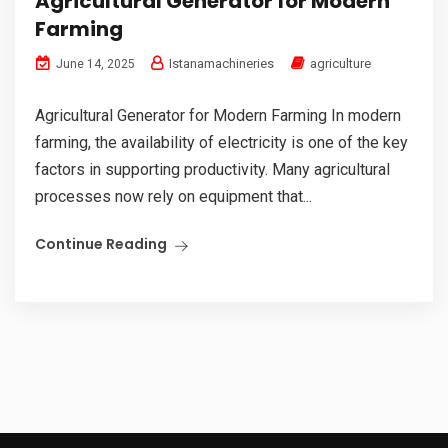
Agricultural Generator for Modern
Farming
Istanamachineries
agriculture
June 14, 2025
Agricultural Generator for Modern Farming In modern
farming, the availability of electricity is one of the key
factors in supporting productivity. Many agricultural
processes now rely on equipment that...
Continue Reading