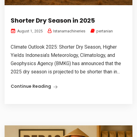
Shorter Dry Season in 2025
Istanamachineries
pertanian
August 1, 2025
Climate Outlook 2025: Shorter Dry Season, Higher
Yields Indonesia’s Meteorology, Climatology, and
Geophysics Agency (BMKG) has announced that the
2025 dry season is projected to be shorter than in...
Continue Reading