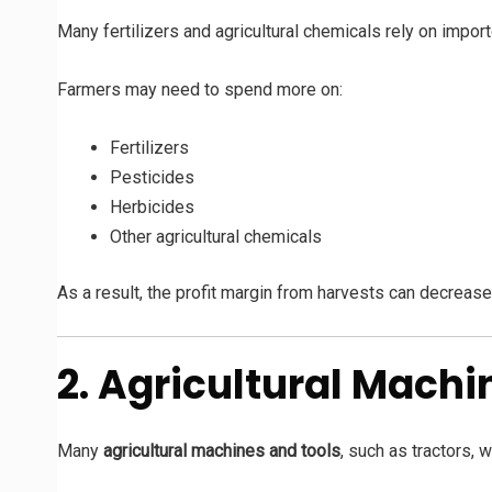
Many fertilizers and agricultural chemicals rely on impor
Farmers may need to spend more on:
Fertilizers
Pesticides
Herbicides
Other agricultural chemicals
As a result, the profit margin from harvests can decrease
2. Agricultural Mach
Many
agricultural machines and tools
, such as tractors