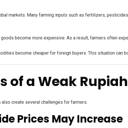
lobal markets. Many farming inputs such as fertilizers, pesticides
d goods become more expensive. As a result, farmers often exp
odities become cheaper for foreign buyers. This situation can b
s of a Weak Rupiah
n also create several challenges for farmers.
icide Prices May Increase