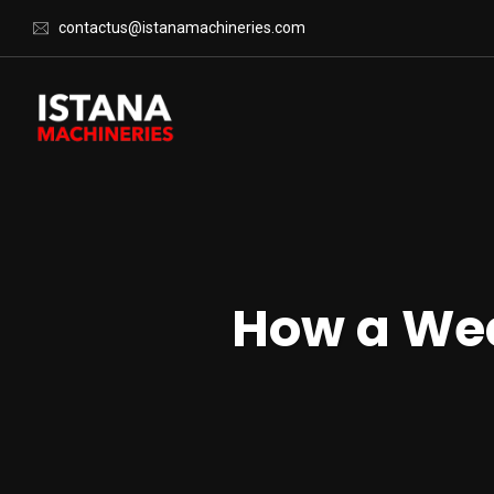
contactus@istanamachineries.com
How a Wea