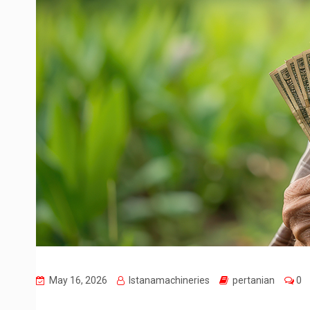
May 16, 2026
Istanamachineries
pertanian
0