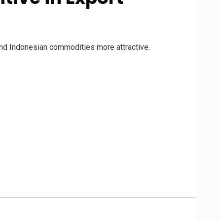
ind Indonesian commodities more attractive.