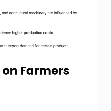
, and agricultural machinery are influenced by
erience
higher production costs
.
oost export demand for certain products.
 on Farmers