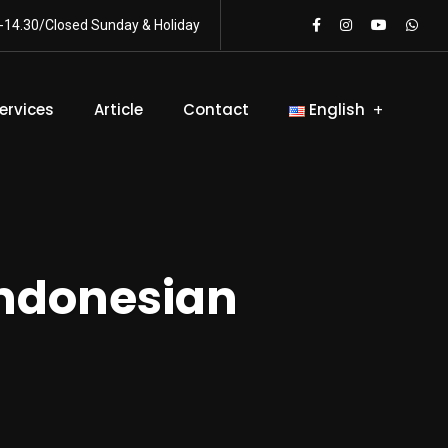
-14.30/Closed Sunday & Holiday
ervices
Article
Contact
English
Indonesian