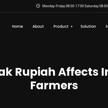
Monday-Friday:08:00-17.00 Saturday:08.00
Home
About
Product
Solution
S
k Rupiah Affects 
Farmers