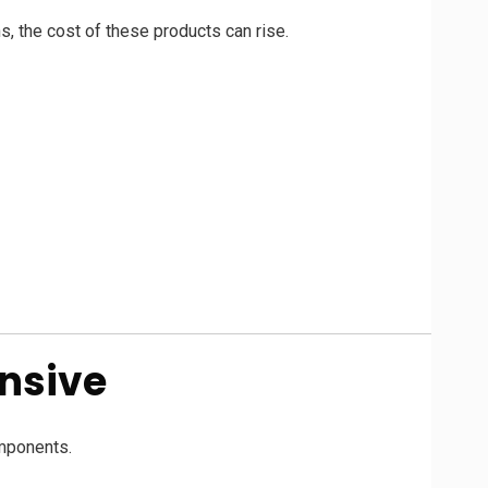
s, the cost of these products can rise.
nsive
omponents.