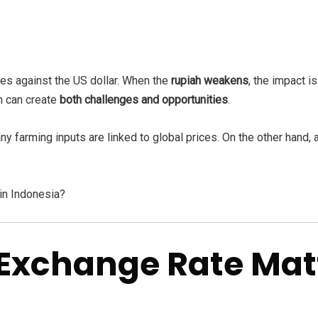
tes against the US dollar. When the
rupiah weakens
, the impact is
on can create
both challenges and opportunities
.
 farming inputs are linked to global prices. On the other hand,
in Indonesia?
Exchange Rate Matt