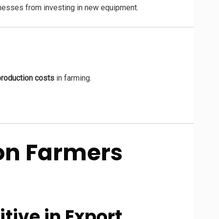
inesses from investing in new equipment.
production costs
in farming.
 on Farmers
tive in Export