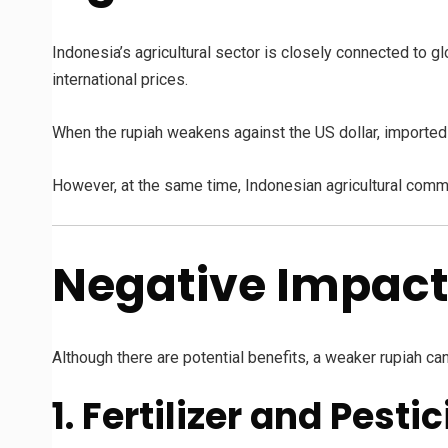
Indonesia’s agricultural sector is closely connected to g
international prices.
When the rupiah weakens against the US dollar, importe
However, at the same time, Indonesian agricultural comm
Negative Impact
Although there are potential benefits, a weaker rupiah ca
1. Fertilizer and Pest