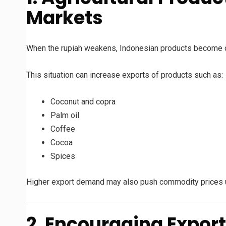
Markets
When the rupiah weakens, Indonesian products become che
This situation can increase exports of products such as:
Coconut and copra
Palm oil
Coffee
Cocoa
Spices
Higher export demand may also push commodity prices 
2. Encouraging Expor