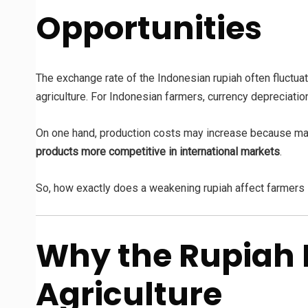
Opportunities
The exchange rate of the Indonesian rupiah often fluctua
agriculture. For Indonesian farmers, currency depreciati
On one hand, production costs may increase because many
products more competitive in international markets
.
So, how exactly does a weakening rupiah affect farmers 
Why the Rupiah 
Agriculture