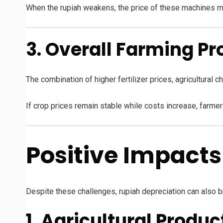
When the rupiah weakens, the price of these machines ma
3. Overall Farming Pr
The combination of higher fertilizer prices, agricultural
If crop prices remain stable while costs increase, farm
Positive Impact
Despite these challenges, rupiah depreciation can also bri
1. Agricultural Prod