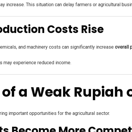
y increase. This situation can delay farmers or agricultural bus
oduction Costs Rise
 chemicals, and machinery costs can significantly increase
overall 
ers may experience reduced income.
s of a Weak Rupiah
ng important opportunities for the agricultural sector.
ucts Become More Competi