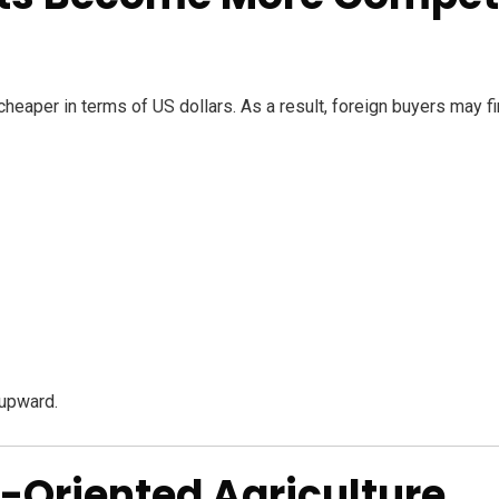
aper in terms of US dollars. As a result, foreign buyers may f
upward.
t-Oriented Agriculture