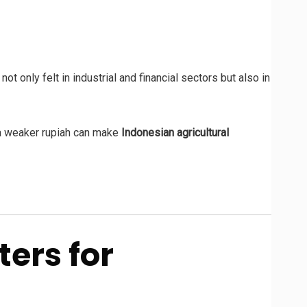
 not only felt in industrial and financial sectors but also in
 a weaker rupiah can make
Indonesian agricultural
ers for