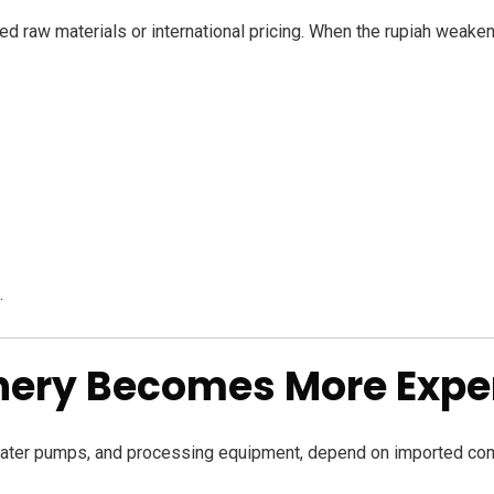
ted raw materials or international pricing. When the rupiah weaken
.
inery Becomes More Expe
, water pumps, and processing equipment, depend on imported c