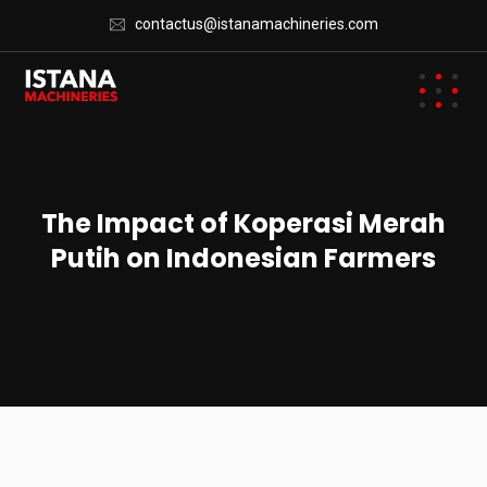
contactus@istanamachineries.com
The Impact of Koperasi Merah
Putih on Indonesian Farmers