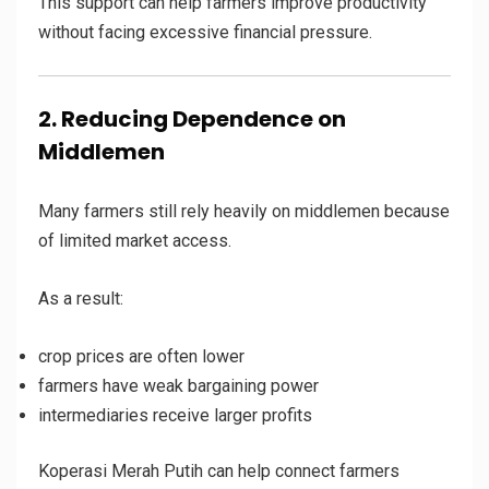
This support can help farmers improve productivity
without facing excessive financial pressure.
2. Reducing Dependence on
Middlemen
Many farmers still rely heavily on middlemen because
of limited market access.
As a result:
crop prices are often lower
farmers have weak bargaining power
intermediaries receive larger profits
Koperasi Merah Putih can help connect farmers