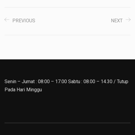
PREVIOUS
NEXT
Senin – Jumat : 08:00 – 17.00 Sabtu : 08.00 – 14.30 / Tutup
Pada Hari Minggu