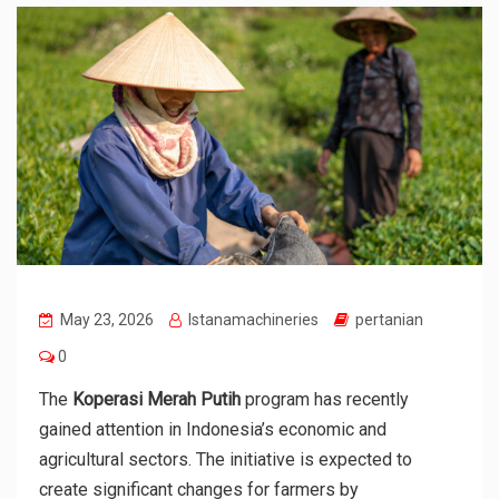
May 23, 2026
Istanamachineries
pertanian
0
The
Koperasi Merah Putih
program has recently
gained attention in Indonesia’s economic and
agricultural sectors. The initiative is expected to
create significant changes for farmers by