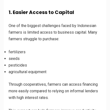
1. Easier Access to Capital
One of the biggest challenges faced by Indonesian
farmers is limited access to business capital. Many
farmers struggle to purchase:
fertilizers
seeds
pesticides
agricultural equipment
Through cooperatives, farmers can access financing
more easily compared to relying on informal lenders
with high interest rates.