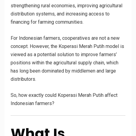
strengthening rural economies, improving agricultural
distribution systems, and increasing access to
financing for farming communities.
For Indonesian farmers, cooperatives are not a new
concept. However, the Koperasi Merah Putih model is
viewed as a potential solution to improve farmers’
positions within the agricultural supply chain, which
has long been dominated by middlemen and large
distributors.
So, how exactly could Koperasi Merah Putih affect
Indonesian farmers?
What Is