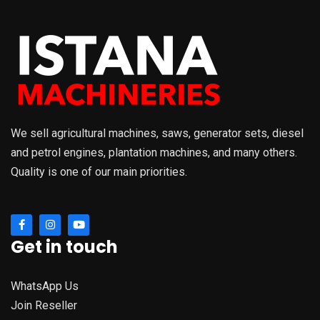
We sell agricultural machines, saws, generator sets, diesel
and petrol engines, plantation machines, and many others.
Quality is one of our main priorities.
Get in touch
WhatsApp Us
Join Reseller