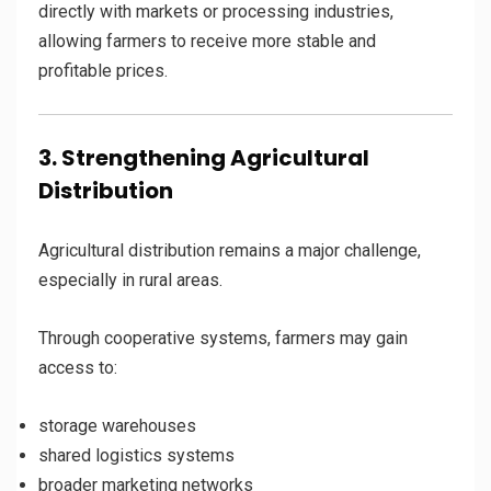
directly with markets or processing industries,
allowing farmers to receive more stable and
profitable prices.
3. Strengthening Agricultural
Distribution
Agricultural distribution remains a major challenge,
especially in rural areas.
Through cooperative systems, farmers may gain
access to:
storage warehouses
shared logistics systems
broader marketing networks