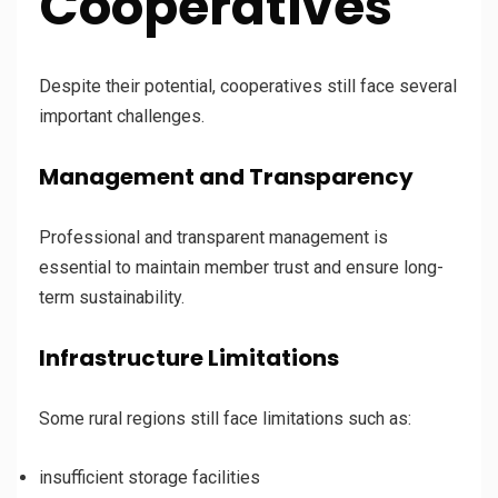
Cooperatives
Despite their potential, cooperatives still face several
important challenges.
Management and Transparency
Professional and transparent management is
essential to maintain member trust and ensure long-
term sustainability.
Infrastructure Limitations
Some rural regions still face limitations such as:
insufficient storage facilities