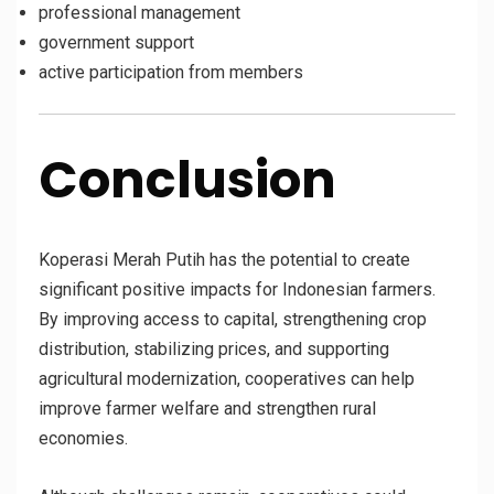
professional management
government support
active participation from members
Conclusion
Koperasi Merah Putih has the potential to create
significant positive impacts for Indonesian farmers.
By improving access to capital, strengthening crop
distribution, stabilizing prices, and supporting
agricultural modernization, cooperatives can help
improve farmer welfare and strengthen rural
economies.