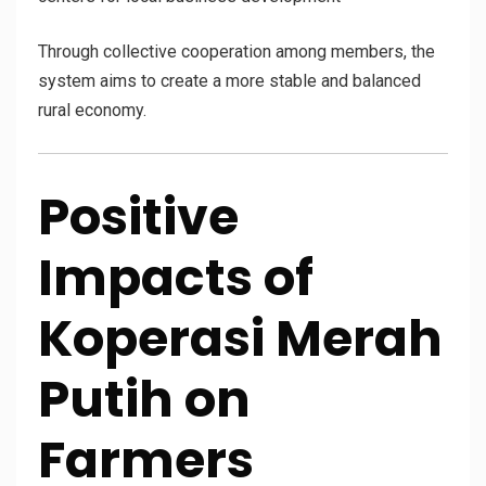
Through collective cooperation among members, the
system aims to create a more stable and balanced
rural economy.
Positive
Impacts of
Koperasi Merah
Putih on
Farmers