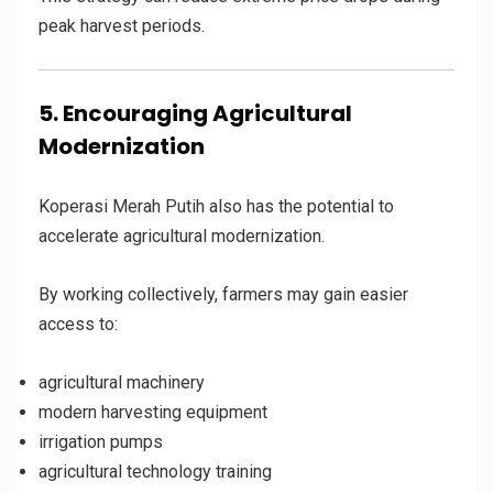
peak harvest periods.
5. Encouraging Agricultural
Modernization
Koperasi Merah Putih also has the potential to
accelerate agricultural modernization.
By working collectively, farmers may gain easier
access to:
agricultural machinery
modern harvesting equipment
irrigation pumps
agricultural technology training