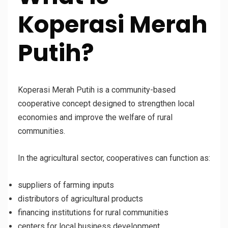
Koperasi Merah
Putih?
Koperasi Merah Putih is a community-based
cooperative concept designed to strengthen local
economies and improve the welfare of rural
communities.
In the agricultural sector, cooperatives can function as:
suppliers of farming inputs
distributors of agricultural products
financing institutions for rural communities
centers for local business development