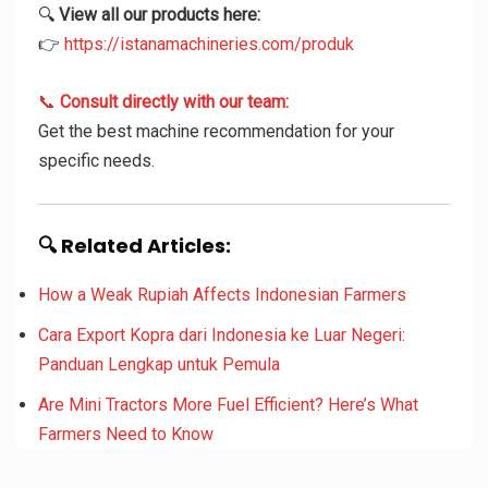
🔍
View all our products here:
👉
https://istanamachineries.com/produk
📞
Consult directly with our team:
Get the best machine recommendation for your
specific needs.
🔍 Related Articles:
How a Weak Rupiah Affects Indonesian Farmers
Cara Export Kopra dari Indonesia ke Luar Negeri:
Panduan Lengkap untuk Pemula
Are Mini Tractors More Fuel Efficient? Here’s What
Farmers Need to Know