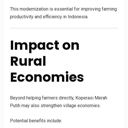
This modernization is essential for improving farming
productivity and efficiency in Indonesia.
Impact on
Rural
Economies
Beyond helping farmers directly, Koperasi Merah
Putih may also strengthen village economies.
Potential benefits include: