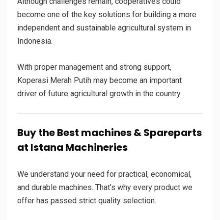
Although challenges remain, cooperatives could
become one of the key solutions for building a more
independent and sustainable agricultural system in
Indonesia.
With proper management and strong support,
Koperasi Merah Putih may become an important
driver of future agricultural growth in the country.
Buy the Best machines & Spareparts
at Istana Machineries
We understand your need for practical, economical,
and durable machines. That’s why every product we
offer has passed strict quality selection.