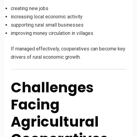
creating new jobs
increasing local economic activity
supporting rural small businesses
improving money circulation in villages
If managed effectively, cooperatives can become key
drivers of rural economic growth.
Challenges
Facing
Agricultural