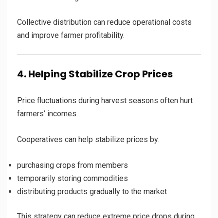
Collective distribution can reduce operational costs
and improve farmer profitability.
4. Helping Stabilize Crop Prices
Price fluctuations during harvest seasons often hurt
farmers’ incomes.
Cooperatives can help stabilize prices by:
purchasing crops from members
temporarily storing commodities
distributing products gradually to the market
This strategy can reduce extreme price drops during