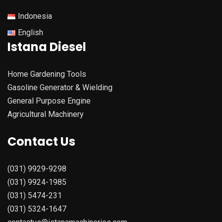
Indonesia
English
Istana Diesel
Home Gardening Tools
Gasoline Generator & Wielding
General Purpose Engine
Agricultural Machinery
Contact Us
(031) 9929-9298
(031) 9924-1985
(031) 5474-231
(031) 5324-1647