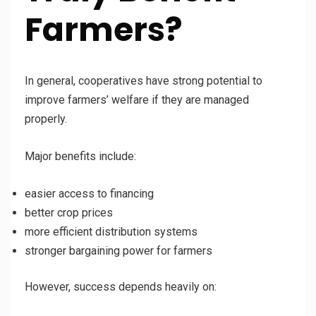
Farmers?
In general, cooperatives have strong potential to
improve farmers’ welfare if they are managed
properly.
Major benefits include:
easier access to financing
better crop prices
more efficient distribution systems
stronger bargaining power for farmers
However, success depends heavily on: