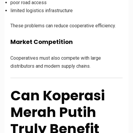
poor road access
limited logistics infrastructure
These problems can reduce cooperative efficiency.
Market Competition
Cooperatives must also compete with large
distributors and modern supply chains.
Can Koperasi
Merah Putih
Truly Benefit