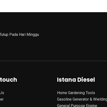
 Tutup Pada Hari Minggu
 touch
Istana Diesel
Us
Home Gardening Tools
ler
Gasoline Generator & Wieldin
General Purpose Engine