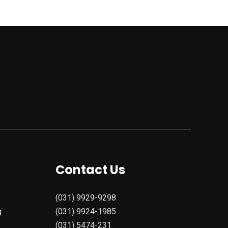
Contact Us
(031) 9929-9298
g
(031) 9924-1985
(031) 5474-231