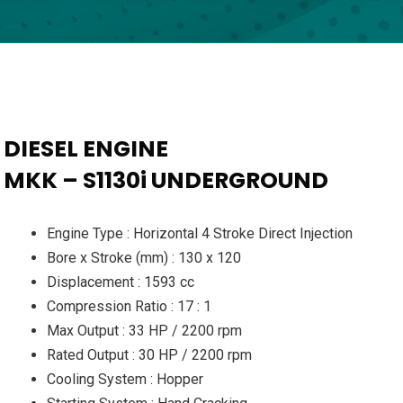
DIESEL ENGINE
MKK – S1130i UNDERGROUND
Engine Type : Horizontal 4 Stroke Direct Injection
Bore x Stroke (mm) : 130 x 120
Displacement : 1593 cc
Compression Ratio : 17 : 1
Max Output : 33 HP / 2200 rpm
Rated Output : 30 HP / 2200 rpm
Cooling System : Hopper