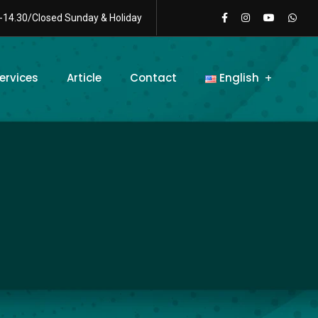
-14.30/Closed Sunday & Holiday
ervices
Article
Contact
English