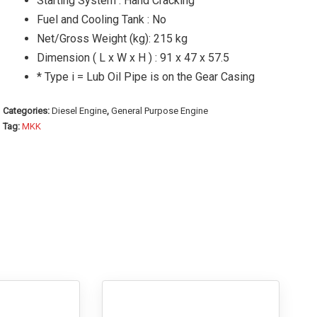
Starting System : Hand Cracking
Fuel and Cooling Tank : No
Net/Gross Weight (kg): 215 kg
Dimension ( L x W x H ) : 91 x 47 x 57.5
* Type i = Lub Oil Pipe is on the Gear Casing
Categories:
Diesel Engine
,
General Purpose Engine
Tag:
MKK