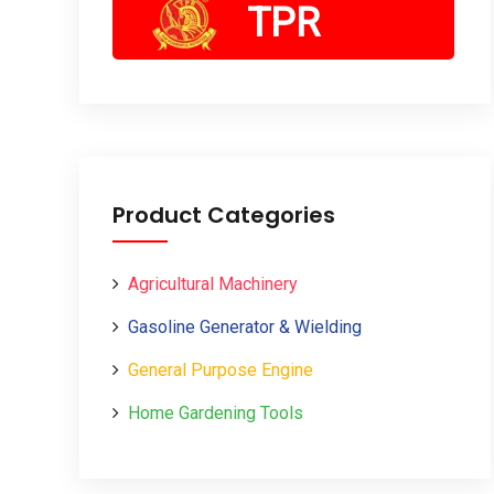
TPR
Product Categories
Agricultural Machinery
Gasoline Generator & Wielding
General Purpose Engine
Home Gardening Tools