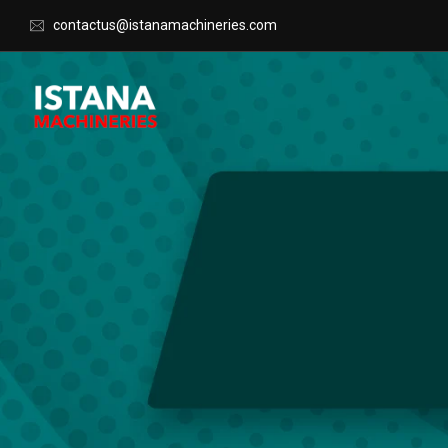
contactus@istanamachineries.com