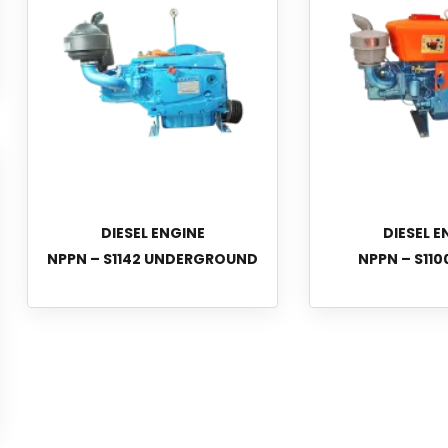
DIESEL ENGINE
DIESEL E
NPPN – S1142 UNDERGROUND
NPPN – S110