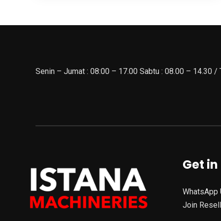
Senin – Jumat : 08:00 – 17.00 Sabtu : 08.00 – 14.30 /
Get in
WhatsApp 
Join Resel