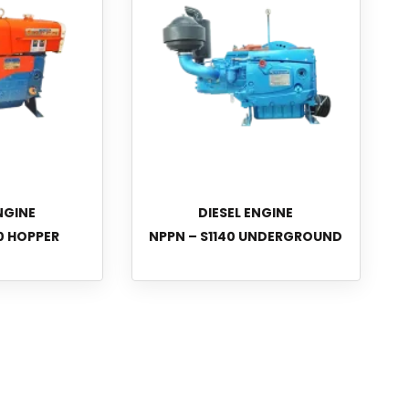
NGINE
DIESEL ENGINE
0 HOPPER
NPPN – S1140 UNDERGROUND