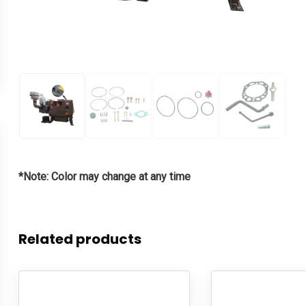
*Note: Color may change at any time
Related products