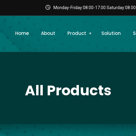
Monday-Friday:08:00-17.00 Saturday:08.00
Home
About
Product
Solution
S
All Products