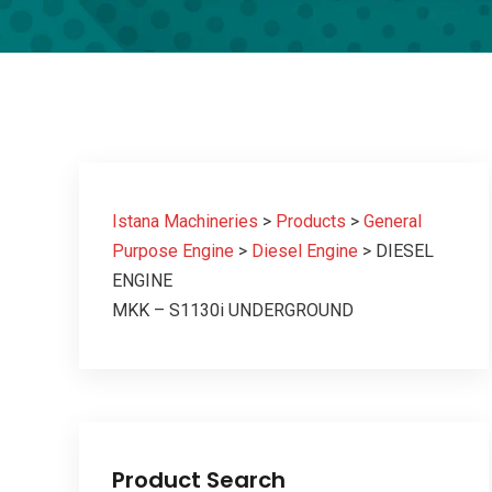
Istana Machineries
>
Products
>
General
Purpose Engine
>
Diesel Engine
>
DIESEL
ENGINE
MKK – S1130i UNDERGROUND
Product Search