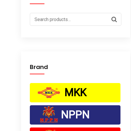
Search
for:
Brand
MKK
NPPN