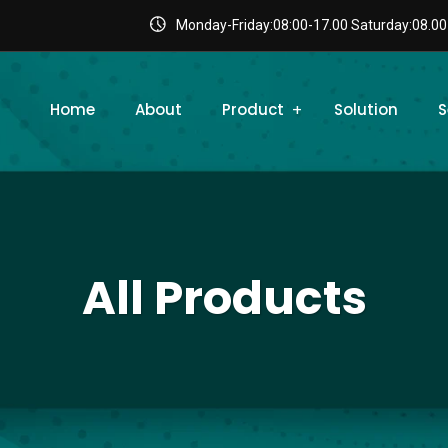
Monday-Friday:08:00-17.00 Saturday:08.00
Home
About
Product
Solution
S
All Products