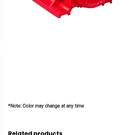
*Note: Color may change at any time
Related products