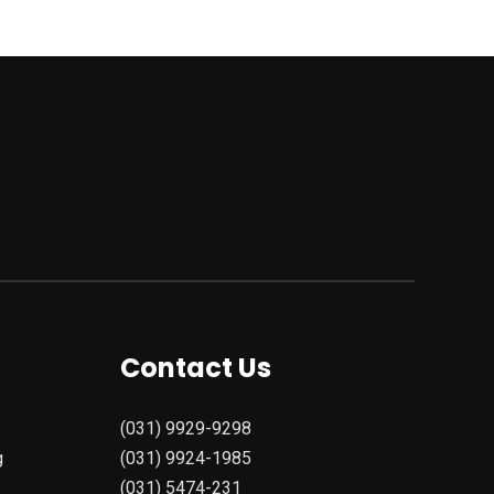
Contact Us
(031) 9929-9298
g
(031) 9924-1985
(031) 5474-231