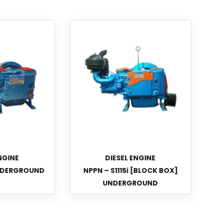
NGINE
DIESEL ENGINE
UNDERGROUND
NPPN – S1115i [BLOCK BOX]
UNDERGROUND