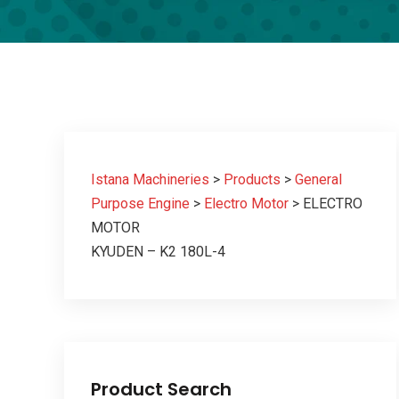
Istana Machineries
>
Products
>
General
Purpose Engine
>
Electro Motor
>
ELECTRO
MOTOR
KYUDEN – K2 180L-4
Product Search