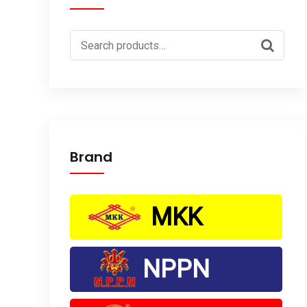
Search
for:
Brand
MKK
NPPN