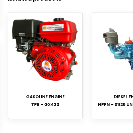
GASOLINE ENGINE
DIESEL E
TPR – GX420
NPPN – S1125 