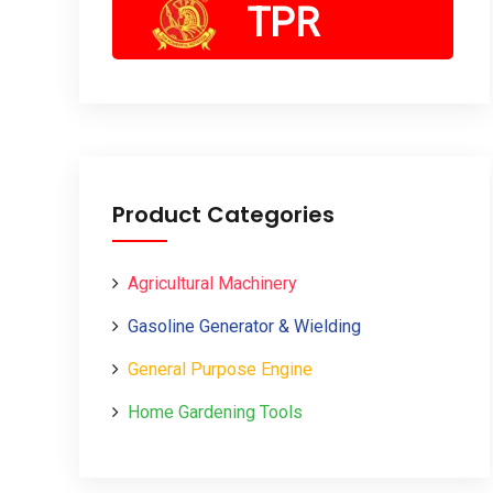
TPR
Product Categories
Agricultural Machinery
Gasoline Generator & Wielding
General Purpose Engine
Home Gardening Tools