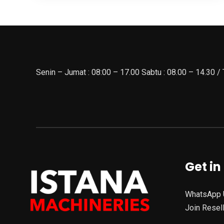
Senin – Jumat : 08:00 – 17.00 Sabtu : 08.00 – 14.30 /
Get in
WhatsApp 
Join Resel