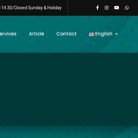
-14.30/Closed Sunday & Holiday
ervices
Article
Contact
English