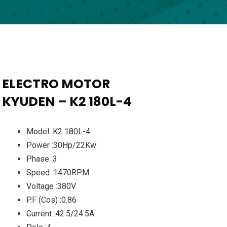
ELECTRO MOTOR
KYUDEN – K2 180L-4
Model :K2 180L-4
Power :30Hp/22Kw
Phase :3
Speed :1470RPM
Voltage :380V
P.F (Cos) :0.86
Current :42.5/24.5A