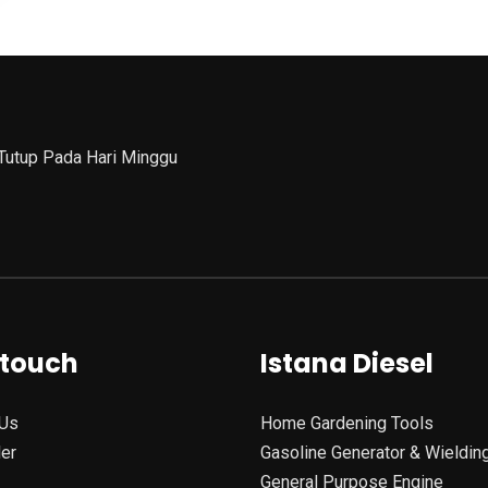
 Tutup Pada Hari Minggu
 touch
Istana Diesel
Us
Home Gardening Tools
ler
Gasoline Generator & Wieldin
General Purpose Engine