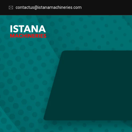
contactus@istanamachineries.com