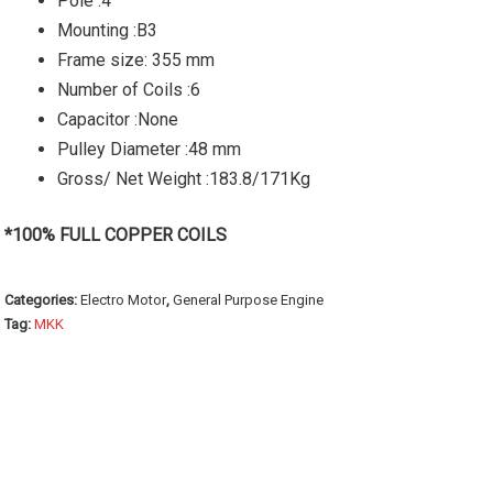
Pole :4
Mounting :B3
Frame size: 355 mm
Number of Coils :6
Capacitor :None
Pulley Diameter :48 mm
Gross/ Net Weight :183.8/171Kg
*100% FULL COPPER COILS
Categories:
Electro Motor
,
General Purpose Engine
Tag:
MKK