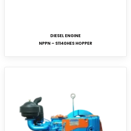
DIESEL ENGINE
NPPN – S1140HES HOPPER