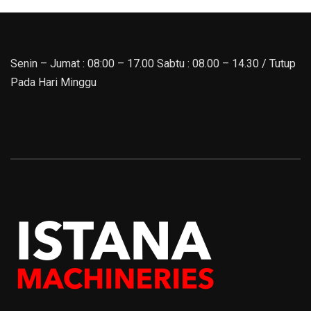
Senin – Jumat : 08:00 – 17.00 Sabtu : 08.00 – 14.30 / Tutup
Pada Hari Minggu