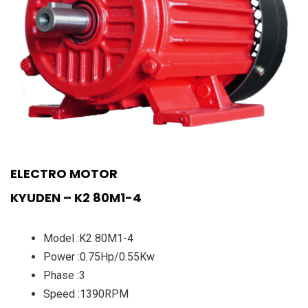
ELECTRO MOTOR
KYUDEN – K2 80M1-4
Model :K2 80M1-4
Power :0.75Hp/0.55Kw
Phase :3
Speed :1390RPM