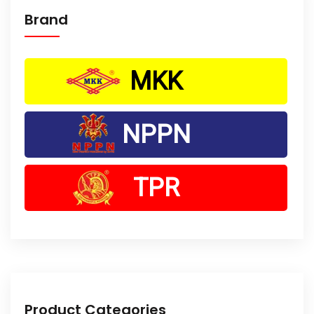
Brand
MKK
NPPN
TPR
Product Categories