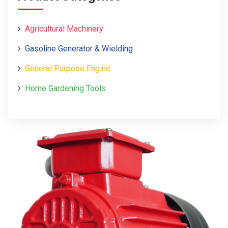
Agricultural Machinery
Gasoline Generator & Wielding
General Purpose Engine
Home Gardening Tools