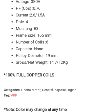
Voltage :380V
P.F (Cos) :0.76
Current :2.6/1.5A
Pole :4
Mounting :B3
Frame size: 165 mm
Number of Coils :6
Capacitor :None
Pulley Diameter :19 mm
Gross/Net Weight :14.7/12Kg
*100% FULL COPPER COILS
Categories:
Electro Motor
,
General Purpose Engine
Tag:
MKK
*Note: Color may change at any time