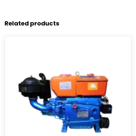
Related products