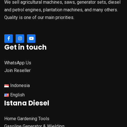
We sell agricultural machines, saws, generator sets, diesel
and petrol engines, plantation machines, and many others.
Quality is one of our main priorities.
Get in touch
WhatsApp Us
Join Reseller
Indonesia
English
Istana Diesel
Home Gardening Tools
Gasoline Generator & Wielding