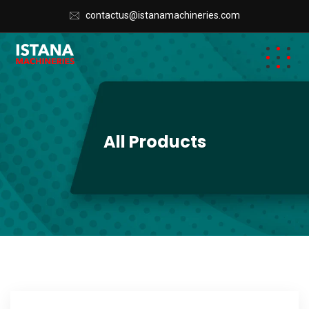
contactus@istanamachineries.com
All Products