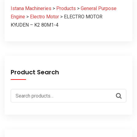
Istana Machineries
>
Products
>
General Purpose
Engine
>
Electro Motor
>
ELECTRO MOTOR
KYUDEN – K2 80M1-4
Product Search
Search
for: