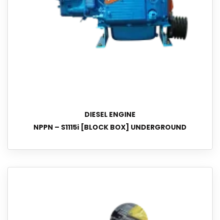
DIESEL ENGINE
NPPN – S1115i [BLOCK BOX] UNDERGROUND