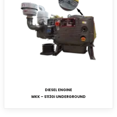
DIESEL ENGINE
MKK – S1130i UNDERGROUND