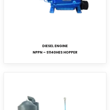
DIESEL ENGINE
NPPN – S1140HES HOPPER