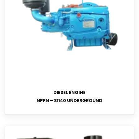
DIESEL ENGINE
NPPN – S1140 UNDERGROUND