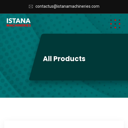
contactus@istanamachineries.com
All Products