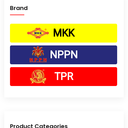
Brand
MKK
NPPN
TPR
Product Categories