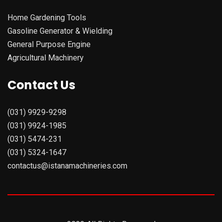
Home Gardening Tools
Gasoline Generator & Wielding
General Purpose Engine
Agricultural Machinery
Contact Us
(031) 9929-9298
(031) 9924-1985
(031) 5474-231
(031) 5324-1647
contactus@istanamachineries.com