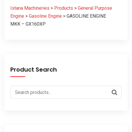
Istana Machineries
>
Products
>
General Purpose
Engine
>
Gasoline Engine
>
GASOLINE ENGINE
MKK – GX160XP
Product Search
Search
for: