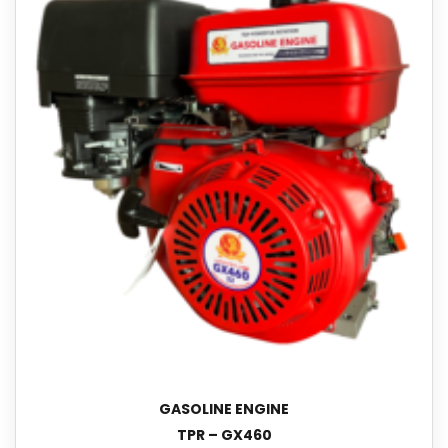
GASOLINE ENGINE
TPR – GX460