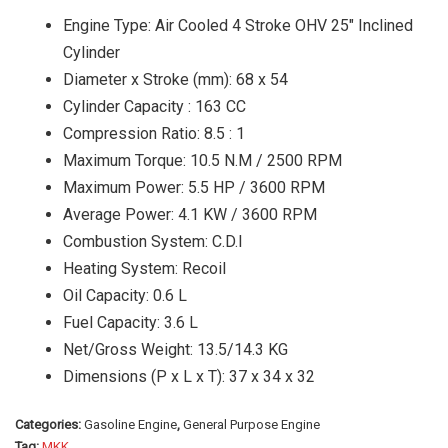
Engine Type: Air Cooled 4 Stroke OHV 25″ Inclined
Cylinder
Diameter x Stroke (mm): 68 x 54
Cylinder Capacity : 163 CC
Compression Ratio: 8.5 : 1
Maximum Torque: 10.5 N.M / 2500 RPM
Maximum Power: 5.5 HP / 3600 RPM
Average Power: 4.1 KW / 3600 RPM
Combustion System: C.D.I
Heating System: Recoil
Oil Capacity: 0.6 L
Fuel Capacity: 3.6 L
Net/Gross Weight: 13.5/14.3 KG
Dimensions (P x L x T): 37 x 34 x 32
Categories:
Gasoline Engine
,
General Purpose Engine
Tag:
MKK