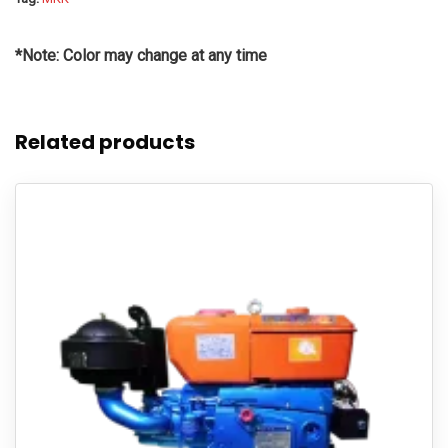
*Note: Color may change at any time
Related products