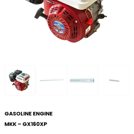
GASOLINE ENGINE
MKK – GX160XP