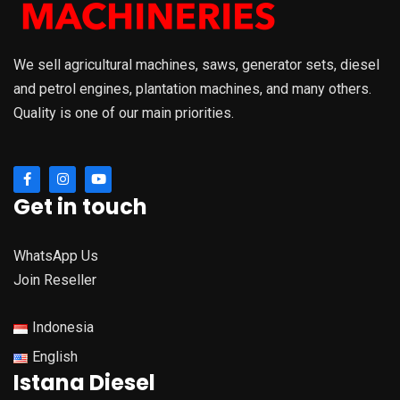
We sell agricultural machines, saws, generator sets, diesel
and petrol engines, plantation machines, and many others.
Quality is one of our main priorities.
Get in touch
WhatsApp Us
Join Reseller
Indonesia
English
Istana Diesel