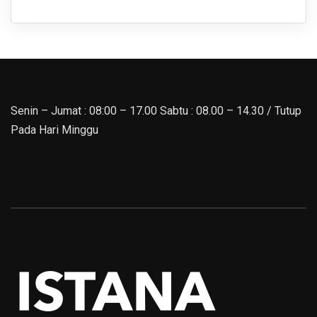
Senin – Jumat : 08:00 – 17.00 Sabtu : 08.00 – 14.30 / Tutup
Pada Hari Minggu