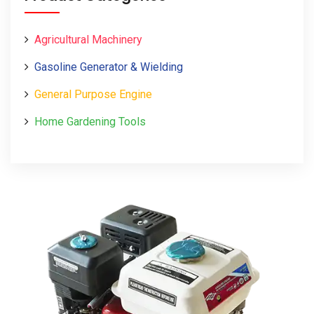
Agricultural Machinery
Gasoline Generator & Wielding
General Purpose Engine
Home Gardening Tools