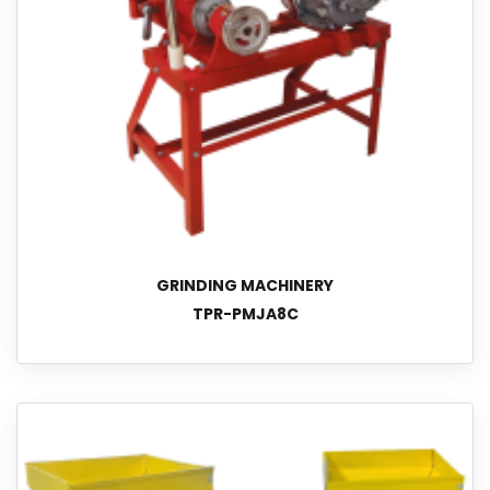
GRINDING MACHINERY
TPR-PMJA8C