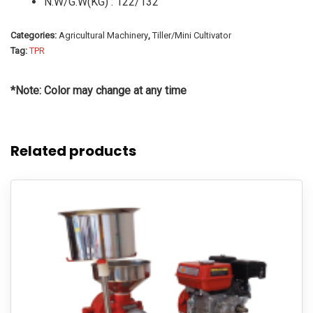
N.W/G.W(KG) : 122/132
Categories:
Agricultural Machinery
,
Tiller/Mini Cultivator
Tag:
TPR
*Note: Color may change at any time
Related products