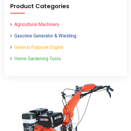
Product Categories
Agricultural Machinery
Gasoline Generator & Wielding
General Purpose Engine
Home Gardening Tools