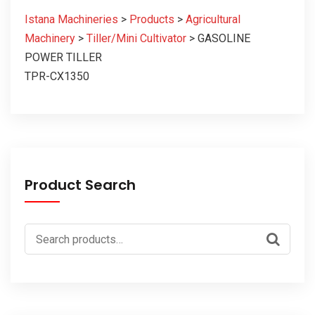
Istana Machineries
>
Products
>
Agricultural
Machinery
>
Tiller/Mini Cultivator
>
GASOLINE
POWER TILLER
TPR-CX1350
Product Search
Search
for: