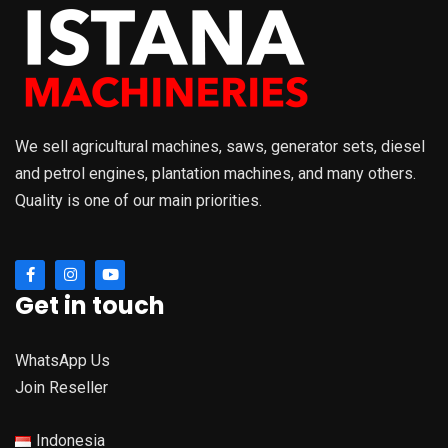
We sell agricultural machines, saws, generator sets, diesel
and petrol engines, plantation machines, and many others.
Quality is one of our main priorities.
Get in touch
WhatsApp Us
Join Reseller
Indonesia