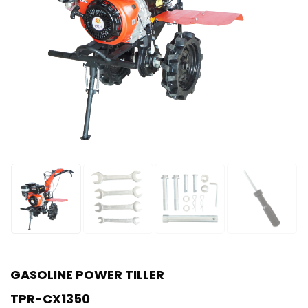
GASOLINE POWER TILLER
TPR-CX1350