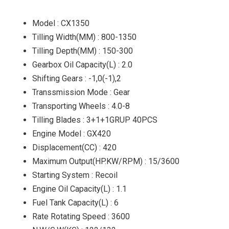
Model : CX1350
Tilling Width(MM) : 800-1350
Tilling Depth(MM) : 150-300
Gearbox Oil Capacity(L) : 2.0
Shifting Gears : -1,0(-1),2
Transsmission Mode : Gear
Transporting Wheels : 4.0-8
Tilling Blades : 3+1+1GRUP 40PCS
Engine Model : GX420
Displacement(CC) : 420
Maximum Output(HP.KW/RPM) : 15/3600
Starting System : Recoil
Engine Oil Capacity(L) : 1.1
Fuel Tank Capacity(L) : 6
Rate Rotating Speed : 3600