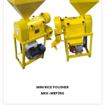
MINI RICE POLISHER
MKK-MRP350