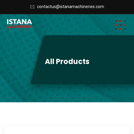
contactus@istanamachineries.com
All Products