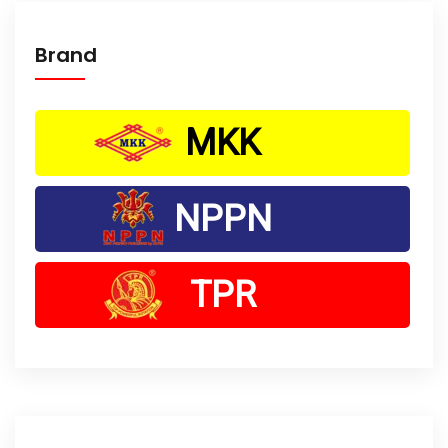
Brand
MKK
NPPN
TPR