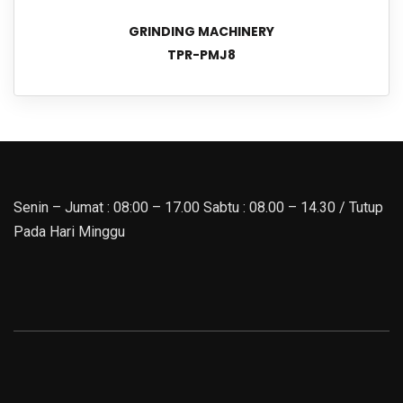
GRINDING MACHINERY
TPR-PMJ8
Senin – Jumat : 08:00 – 17.00 Sabtu : 08.00 – 14.30 / Tutup
Pada Hari Minggu