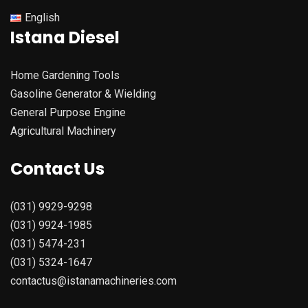
English
Istana Diesel
Home Gardening Tools
Gasoline Generator & Wielding
General Purpose Engine
Agricultural Machinery
Contact Us
(031) 9929-9298
(031) 9924-1985
(031) 5474-231
(031) 5324-1647
contactus@istanamachineries.com