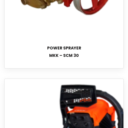
POWER SPRAYER
MKK – SCM 30