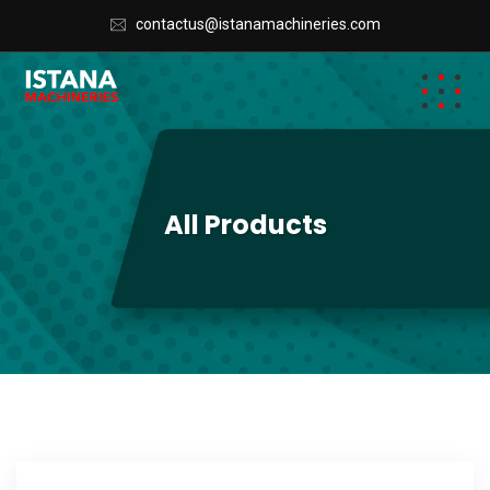
contactus@istanamachineries.com
All Products