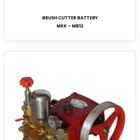
BRUSH CUTTER BATTERY
MKK – MB12