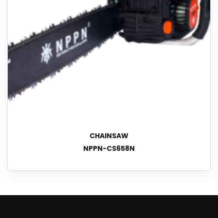
CHAINSAW
NPPN-CS658N