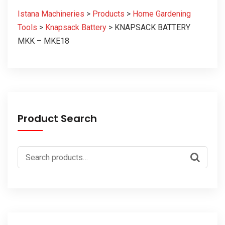
Istana Machineries
>
Products
>
Home Gardening
Tools
>
Knapsack Battery
>
KNAPSACK BATTERY
MKK – MKE18
Product Search
Search
for: