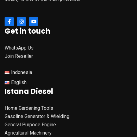
Get in touch
WhatsApp Us
Join Reseller
Indonesia
English
Istana Diesel
Home Gardening Tools
Gasoline Generator & Wielding
General Purpose Engine
Agricultural Machinery