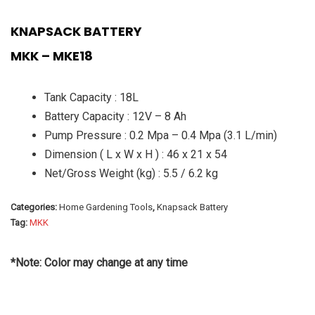
KNAPSACK BATTERY
MKK – MKE18
Tank Capacity : 18L
Battery Capacity : 12V – 8 Ah
Pump Pressure : 0.2 Mpa – 0.4 Mpa (3.1 L/min)
Dimension ( L x W x H ) : 46 x 21 x 54
Net/Gross Weight (kg) : 5.5 / 6.2 kg
Categories:
Home Gardening Tools
,
Knapsack Battery
Tag:
MKK
*Note: Color may change at any time