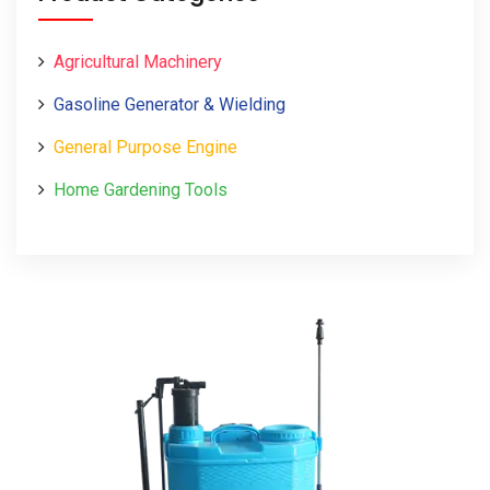
Agricultural Machinery
Gasoline Generator & Wielding
General Purpose Engine
Home Gardening Tools