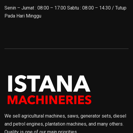
Senin – Jumat : 08:00 – 17.00 Sabtu : 08.00 – 14.30 / Tutup
Pada Hari Minggu
We sell agricultural machines, saws, generator sets, diesel
and petrol engines, plantation machines, and many others.
Quality is one of our main priorities.