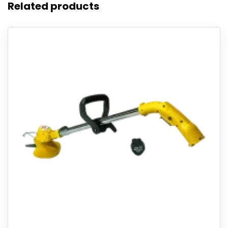
Related products