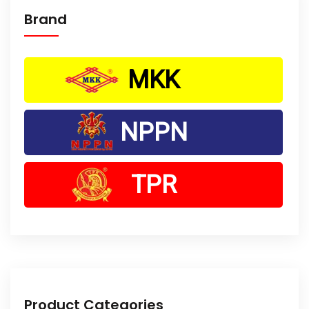
Brand
MKK
NPPN
TPR
Product Categories