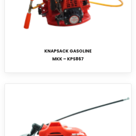
KNAPSACK GASOLINE
MKK – KPS867