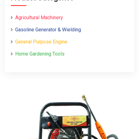
Agricultural Machinery
Gasoline Generator & Wielding
General Purpose Engine
Home Gardening Tools