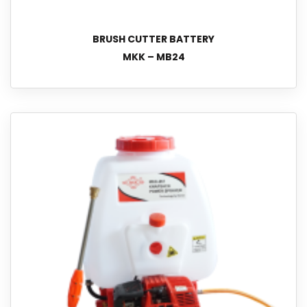
BRUSH CUTTER BATTERY
MKK – MB24