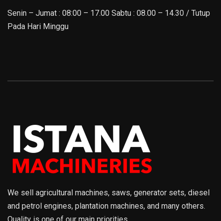
Senin – Jumat : 08:00 – 17.00 Sabtu : 08.00 – 14.30 / Tutup
Pada Hari Minggu
We sell agricultural machines, saws, generator sets, diesel
and petrol engines, plantation machines, and many others.
Quality is one of our main priorities.