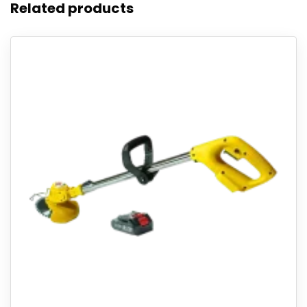
Related products