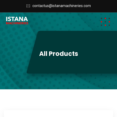
contactus@istanamachineries.com
All Products