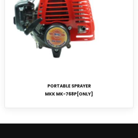
PORTABLE SPRAYER
MKK MK-768P[ONLY]