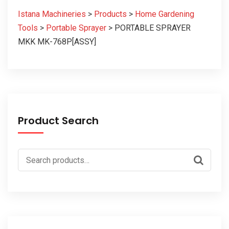
Istana Machineries
>
Products
>
Home Gardening
Tools
>
Portable Sprayer
>
PORTABLE SPRAYER
MKK MK-768P[ASSY]
Product Search
Search
for: