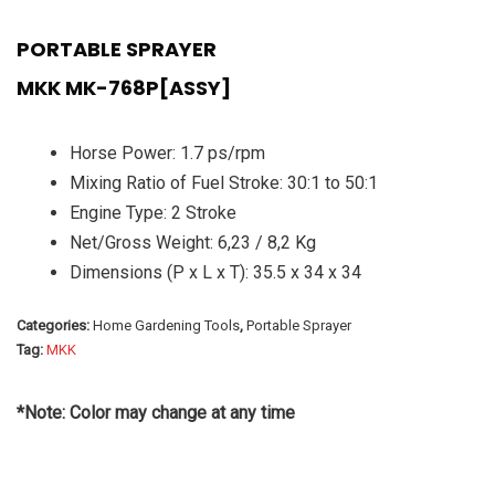
PORTABLE SPRAYER
MKK MK-768P[ASSY]
Horse Power: 1.7 ps/rpm
Mixing Ratio of Fuel Stroke: 30:1 to 50:1
Engine Type: 2 Stroke
Net/Gross Weight: 6,23 / 8,2 Kg
Dimensions (P x L x T): 35.5 x 34 x 34
Categories:
Home Gardening Tools
,
Portable Sprayer
Tag:
MKK
*Note: Color may change at any time