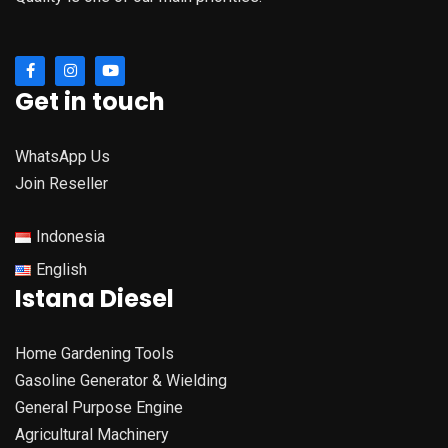
Get in touch
WhatsApp Us
Join Reseller
Indonesia
English
Istana Diesel
Home Gardening Tools
Gasoline Generator & Wielding
General Purpose Engine
Agricultural Machinery