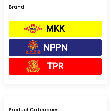
Brand
MKK
NPPN
TPR
Product Categories