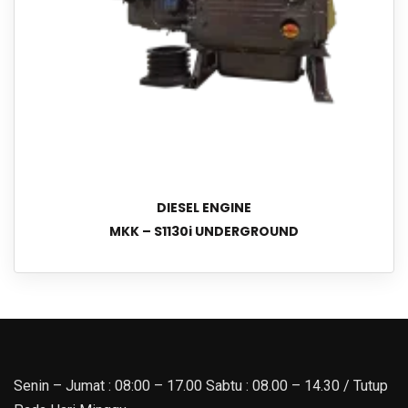
DIESEL ENGINE
MKK – S1130i UNDERGROUND
Senin – Jumat : 08:00 – 17.00 Sabtu : 08.00 – 14.30 / Tutup