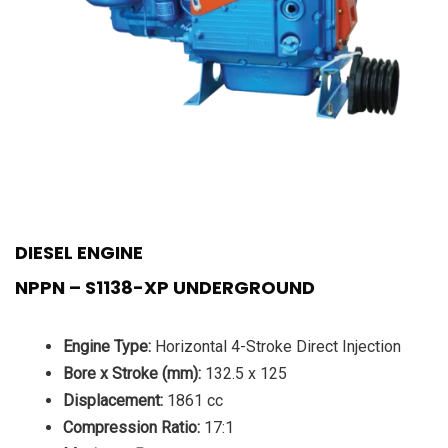
DIESEL ENGINE
NPPN – S1138-XP UNDERGROUND
Engine Type:
Horizontal 4-Stroke Direct Injection
Bore x Stroke (mm):
132.5 x 125
Displacement:
1861 cc
Compression Ratio:
17:1