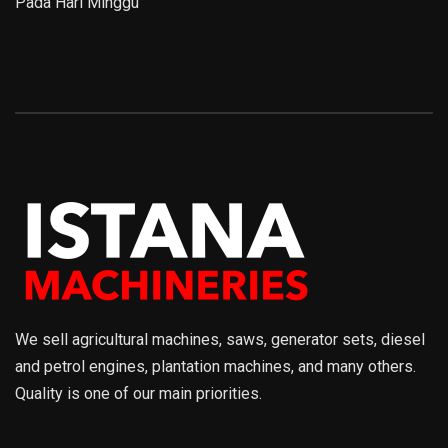
Pada Hari Minggu
We sell agricultural machines, saws, generator sets, diesel
and petrol engines, plantation machines, and many others.
Quality is one of our main priorities.