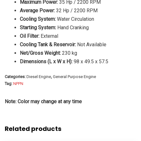
Maximum Power:
35 Hp / 2200 RPM
Average Power:
32 Hp / 2200 RPM
Cooling System:
Water Circulation
Starting System:
Hand Cranking
Oil Filter:
External
Cooling Tank & Reservoir:
Not Available
Net/Gross Weight:
230 kg
Dimensions (L x W x H):
98 x 49.5 x 57.5
Categories:
Diesel Engine
,
General Purpose Engine
Tag:
NPPN
Note: Color may change at any time
Related products