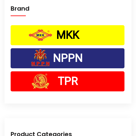
Brand
MKK
NPPN
TPR
Product Categories