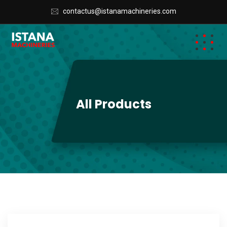
contactus@istanamachineries.com
All Products