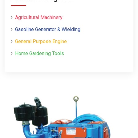
Agricultural Machinery
Gasoline Generator & Wielding
General Purpose Engine
Home Gardening Tools