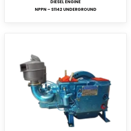
DIESEL ENGINE
NPPN – S1142 UNDERGROUND