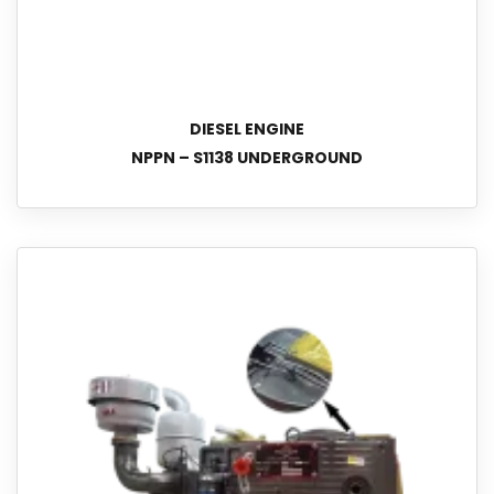
DIESEL ENGINE
NPPN – S1138 UNDERGROUND