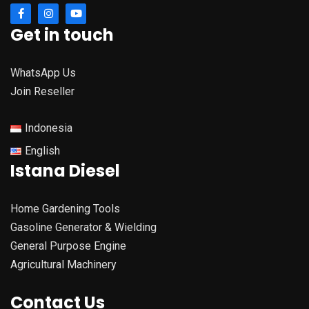
Get in touch
WhatsApp Us
Join Reseller
Indonesia
English
Istana Diesel
Home Gardening Tools
Gasoline Generator & Wielding
General Purpose Engine
Agricultural Machinery
Contact Us