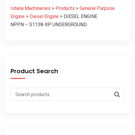
Istana Machineries
>
Products
>
General Purpose
Engine
>
Diesel Engine
>
DIESEL ENGINE
NPPN – S1138-XP UNDERGROUND
Product Search
Search
for: