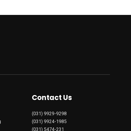
Contact Us
(031) 9929-9298
g
(031) 9924-1985
(031) 5474-231