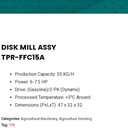
DISK MILL ASSY
TPR-FFC15A
Production Capacity: 55 KG/H
Power: 6-7.5 HP
Drive: (Gasoline)/2 PK (Dynamo)
Processed Temperature: +5°C Around
Dimensions (PxLxT): 47 x 32 x 32
Categories:
Agricultural Machinery
,
Agriculture Grinding
Tag:
TPR