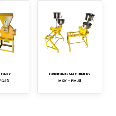
L ONLY
GRINDING MACHINERY
FC23
MKK – PMJ8