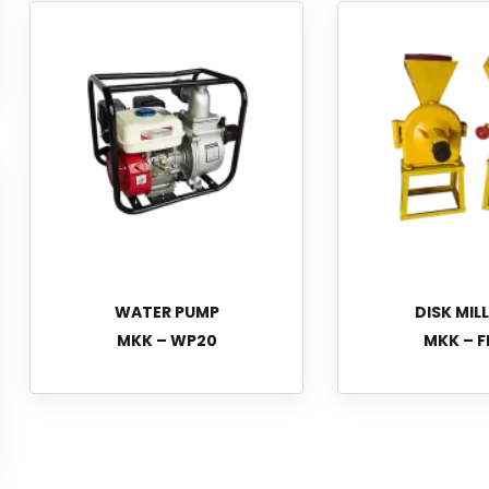
WATER PUMP
DISK MIL
MKK – WP20
MKK – F