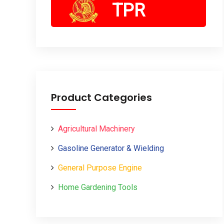
TPR
Product Categories
Agricultural Machinery
Gasoline Generator & Wielding
General Purpose Engine
Home Gardening Tools