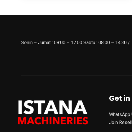
Senin – Jumat : 08:00 – 17.00 Sabtu : 08.00 – 14.30 /
Get in
WhatsApp 
Join Resel