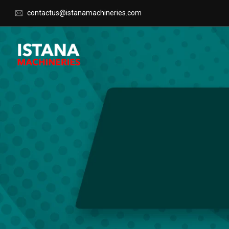
contactus@istanamachineries.com