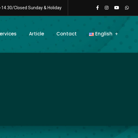
-14.30/Closed Sunday & Holiday
ervices
Article
Contact
English