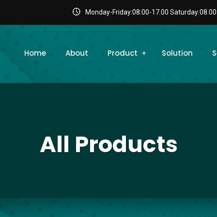
Monday-Friday:08:00-17.00 Saturday:08.00
Home
About
Product
Solution
S
All Products