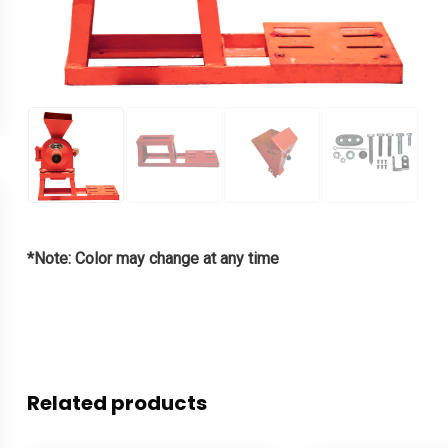
*Note: Color may change at any time
Related products