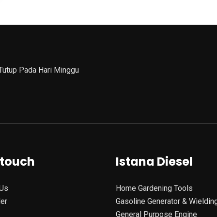
 Tutup Pada Hari Minggu
 touch
Istana Diesel
Us
Home Gardening Tools
ler
Gasoline Generator & Wieldin
General Purpose Engine