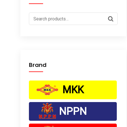
Search
for:
Brand
MKK
NPPN