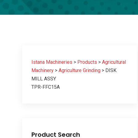
Istana Machineries
>
Products
>
Agricultural
Machinery
>
Agriculture Grinding
>
DISK
MILL ASSY
TPR-FFC15A
Product Search