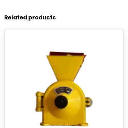
Related products