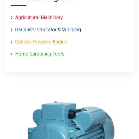
Agricultural Machinery
Gasoline Generator & Wielding
General Purpose Engine
Home Gardening Tools