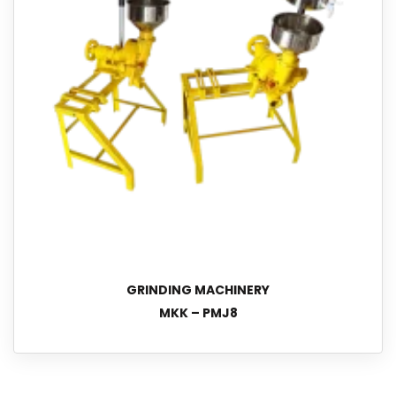
GRINDING MACHINERY
MKK – PMJ8