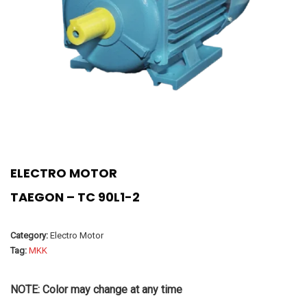
ELECTRO MOTOR
TAEGON – TC 90L1-2
Category:
Electro Motor
Tag:
MKK
NOTE: Color may change at any time