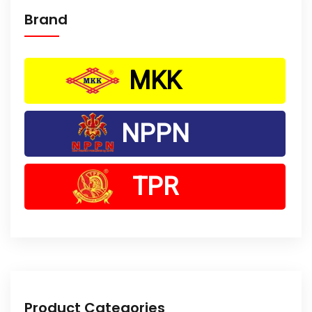
Brand
MKK
NPPN
TPR
Product Categories