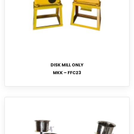
DISK MILL ONLY
MKK – FFC23