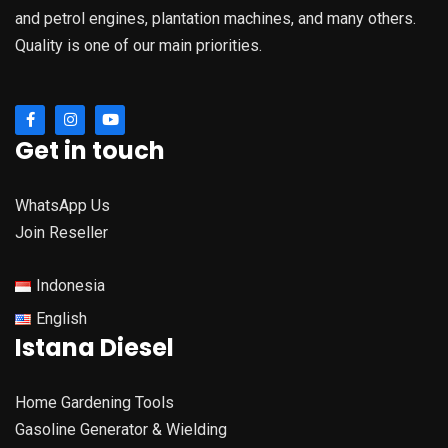
and petrol engines, plantation machines, and many others.
Quality is one of our main priorities.
Get in touch
WhatsApp Us
Join Reseller
Indonesia
English
Istana Diesel
Home Gardening Tools
Gasoline Generator & Wielding