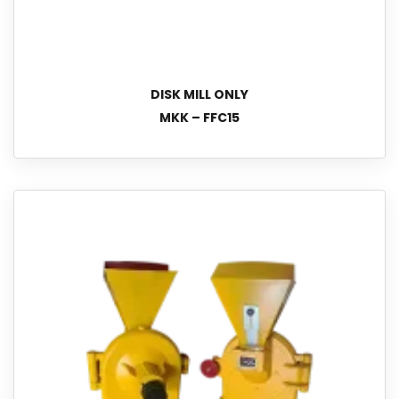
DISK MILL ONLY
MKK – FFC15