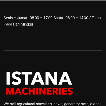
Senin – Jumat : 08:00 – 17.00 Sabtu : 08.00 – 14.30 / Tutup
Pada Hari Minggu
We sell agricultural machines, saws, generator sets, diesel