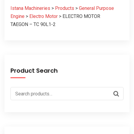
Istana Machineries
>
Products
>
General Purpose
Engine
>
Electro Motor
>
ELECTRO MOTOR
TAEGON – TC 90L1-2
Product Search
Search
for: