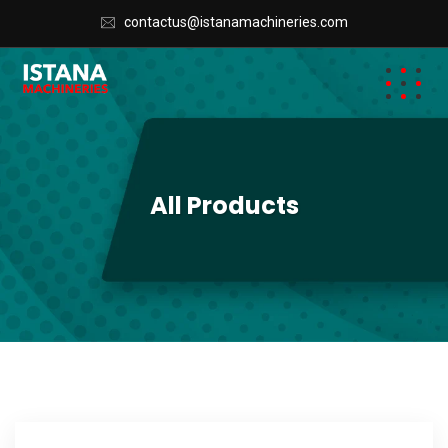
contactus@istanamachineries.com
All Products