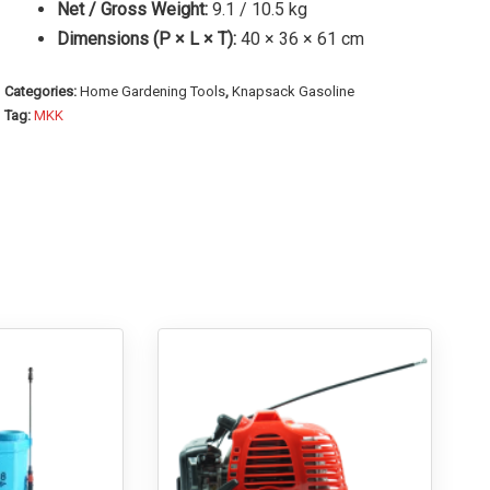
Net / Gross Weight:
9.1 / 10.5 kg
Dimensions (P × L × T):
40 × 36 × 61 cm
Categories:
Home Gardening Tools
,
Knapsack Gasoline
Tag:
MKK