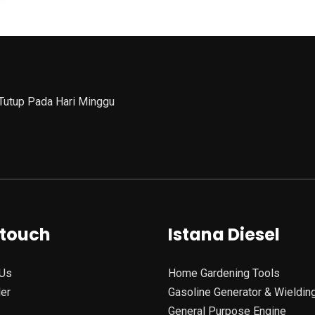
 Tutup Pada Hari Minggu
 touch
Istana Diesel
Us
Home Gardening Tools
ler
Gasoline Generator & Wieldin
General Purpose Engine