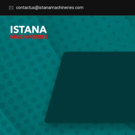
contactus@istanamachineries.com