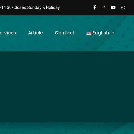
-14.30/Closed Sunday & Holiday
ervices
Article
Contact
English