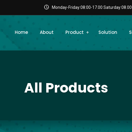
Monday-Friday:08:00-17.00 Saturday:08.00
Home
About
Product
Solution
S
All Products