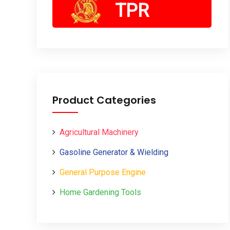
TPR
Product Categories
Agricultural Machinery
Gasoline Generator & Wielding
General Purpose Engine
Home Gardening Tools