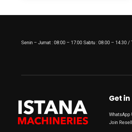
Senin – Jumat : 08:00 – 17.00 Sabtu : 08.00 – 14.30 /
Get in
WhatsApp 
Join Resel