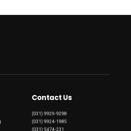
Contact Us
(031) 9929-9298
g
(031) 9924-1985
(031) 5474-231