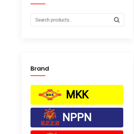
Search
for:
Brand
MKK
NPPN