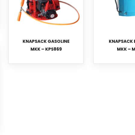
KNAPSACK GASOLINE
KNAPSACK 
MKK – KPS869
MKK – M