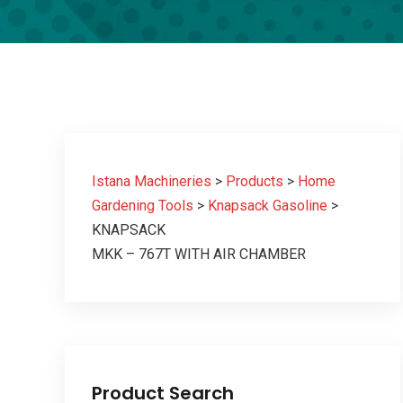
Istana Machineries
>
Products
>
Home
Gardening Tools
>
Knapsack Gasoline
>
KNAPSACK
MKK – 767T WITH AIR CHAMBER
Product Search