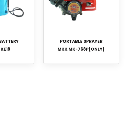
BATTERY
PORTABLE SPRAYER
KE18
MKK MK-768P[ONLY]