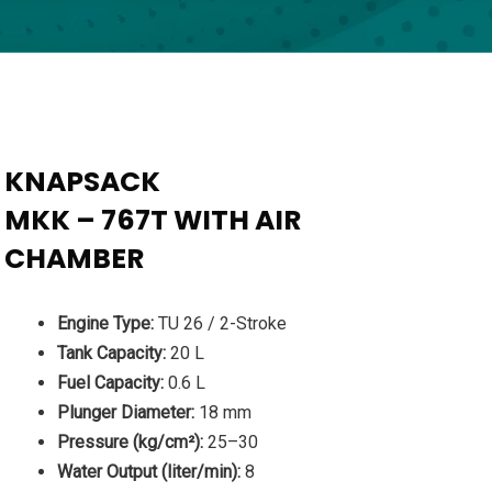
KNAPSACK
MKK – 767T WITH AIR
CHAMBER
Engine Type:
TU 26 / 2-Stroke
Tank Capacity:
20 L
Fuel Capacity:
0.6 L
Plunger Diameter:
18 mm
Pressure (kg/cm²):
25–30
Water Output (liter/min):
8