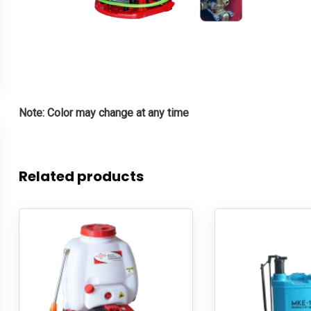
Note: Color may change at any time
Related products